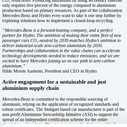
CO₂ reductions. Producing aluminium by using secondary material
only requires five percent of the energy compared to aluminium
production based on primary resources. As part of the collaboration
Mercedes-Benz and Hydro even want to take it one step further by
exploring solutions how to implement a closed-loop-recycling.
“Mercedes-Benz is a forward-leaning company, and a perfect
partner for Hydro. The ambition of making their entire fleet of new
passenger cars CO₂-neutral by 2039 matches Hydro’s ambition to
deliver industrial-scale zero-carbon aluminium by 2030.
Partnerships and collaboration in the value chains can accelerate
technology developments needed to reduce emissions, and we are
excited to have Mercedes joining us on our path to zero carbon
aluminium.”
Hilde Merete Aasheim, President and CEO in Hydro.
Active engagement for a sustainable and just
aluminium supply chain
Mercedes-Benz is committed to the responsible sourcing of
aluminum, relying on the application of recognized standards and
robust certificates. The Stuttgart based car manufacturer is part of the
non-profit Aluminium Stewardship Initiative (ASI) to support the
spread of an independent certification scheme for the entire
aluminium value chain. The aim is to intensify dialogue with all