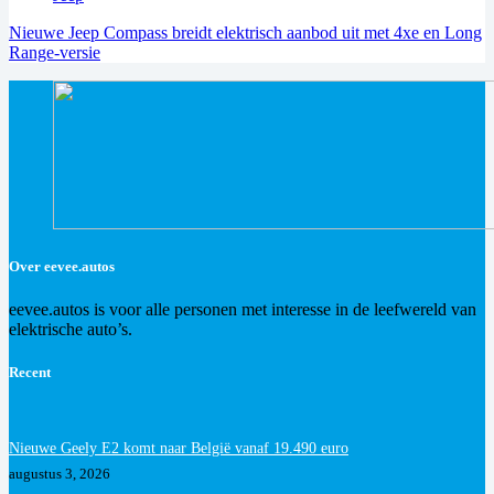
Nieuwe Jeep Compass breidt elektrisch aanbod uit met 4xe en Long
Range-versie
Over eevee.autos
eevee.autos is voor alle personen met interesse in de leefwereld van
elektrische auto’s.
Recent
Nieuwe Geely E2 komt naar België vanaf 19.490 euro
augustus 3, 2026