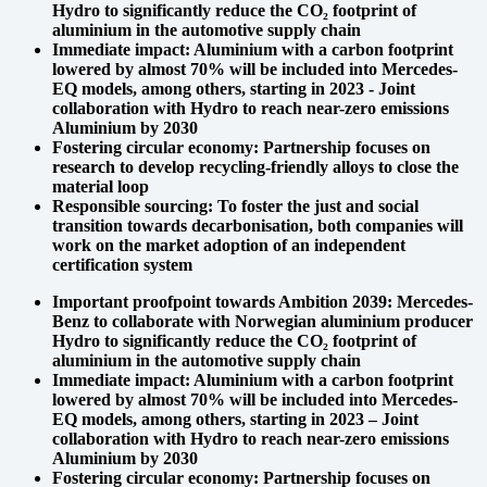
Hydro to significantly reduce the CO₂ footprint of
aluminium in the automotive supply chain
Immediate impact: Aluminium with a carbon footprint
lowered by almost 70% will be included into Mercedes-
EQ models, among others, starting in 2023 - Joint
collaboration with Hydro to reach near-zero emissions
Aluminium by 2030
Fostering circular economy: Partnership focuses on
research to develop recycling-friendly alloys to close the
material loop
Responsible sourcing: To foster the just and social
transition towards decarbonisation, both companies will
work on the market adoption of an independent
certification system
Important proofpoint towards Ambition 2039: Mercedes-
Benz to collaborate with Norwegian aluminium producer
Hydro to significantly reduce the CO₂ footprint of
aluminium in the automotive supply chain
Immediate impact: Aluminium with a carbon footprint
lowered by almost 70% will be included into Mercedes-
EQ models, among others, starting in 2023 – Joint
collaboration with Hydro to reach near-zero emissions
Aluminium by 2030
Fostering circular economy: Partnership focuses on