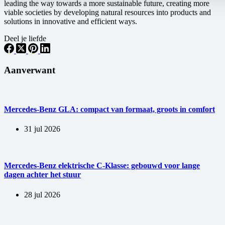
leading the way towards a more sustainable future, creating more
viable societies by developing natural resources into products and
solutions in innovative and efficient ways.
Deel je liefde
Aanverwant
Mercedes-Benz GLA: compact van formaat, groots in comfort
31 jul 2026
Mercedes-Benz elektrische C-Klasse: gebouwd voor lange
dagen achter het stuur
28 jul 2026