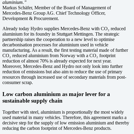
aluminium.”
Markus Schäfer, Member of the Board of Management of
Mercedes-Benz Group AG. Chief Technology Officer,
Development & Procurement.
Already today Hydro supplies Mercedes-Benz with CO₂ reduced
aluminium for its foundry in Stuttgart Mettingen. The strategic
partnership raises the cooperation to a new level to optimise
decarbonisation processes for aluminium used in vehicle
manufacturing. As a result, the first testing material made of further
CO₂ reduced aluminium from Norway with a CO₂ footprint
reduction of almost 70% is already expected for next year.
Moreover, Mercedes-Benz and Hydro not only look into further
reduction of emissions but also aim to reduce the use of primary
resources through increased use of secondary materials from post-
consumer scrap.
Low carbon aluminium as major lever for a
sustainable supply chain
Together with steel, aluminium is proportionally the most widely
used material in many vehicles. Therefore, this agreement marks a
decisive step for the supply of low emission aluminium and thereby
reducing the carbon footprint of Mercedes-Benz products.