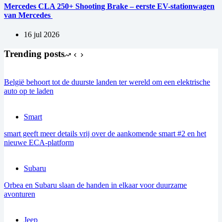
Mercedes CLA 250+ Shooting Brake – eerste EV-stationwagen
van Mercedes
16 jul 2026
Trending posts
België behoort tot de duurste landen ter wereld om een elektrische
auto op te laden
Smart
smart geeft meer details vrij over de aankomende smart #2 en het
nieuwe ECA-platform
Subaru
Orbea en Subaru slaan de handen in elkaar voor duurzame
avonturen
Jeep