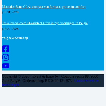
Mercedes-Benz GLA: compact van formaat, groots in comfort
juli 31, 2026
Tesla introduceert AI-assistent Grok in zijn voertuigen in België
juli 27, 2026
Volg eevee.autos op
Copyright © 2026 - Event & Expo bv | Coupure rechts 88, 9000
Gent België | Onderneming: BE 0460 121 973 |
Cookiebeleid en
instellingen