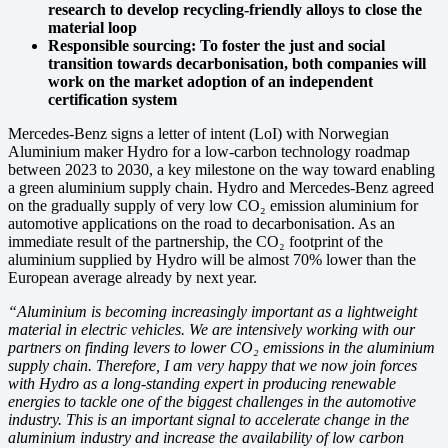
research to develop recycling-friendly alloys to close the
material loop
Responsible sourcing: To foster the just and social
transition towards decarbonisation, both companies will
work on the market adoption of an independent
certification system
Mercedes-Benz signs a letter of intent (LoI) with Norwegian
Aluminium maker Hydro for a low-carbon technology roadmap
between 2023 to 2030, a key milestone on the way toward enabling
a green aluminium supply chain. Hydro and Mercedes-Benz agreed
on the gradually supply of very low CO₂ emission aluminium for
automotive applications on the road to decarbonisation. As an
immediate result of the partnership, the CO₂ footprint of the
aluminium supplied by Hydro will be almost 70% lower than the
European average already by next year.
“Aluminium is becoming increasingly important as a lightweight
material in electric vehicles. We are intensively working with our
partners on finding levers to lower CO₂ emissions in the aluminium
supply chain. Therefore, I am very happy that we now join forces
with Hydro as a long-standing expert in producing renewable
energies to tackle one of the biggest challenges in the automotive
industry. This is an important signal to accelerate change in the
aluminium industry and increase the availability of low carbon