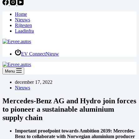
Home
Nieuws
Rijtesten
Laadinfra
EV Connect
Nieuw
Menu
december 17, 2022
Nieuws
Mercedes-Benz AG and Hydro join forces
to pioneer a sustainable aluminium
supply chain
Important proofpoint towards Ambition 2039: Mercedes-
Benz to collaborate with Norwegian aluminium producer