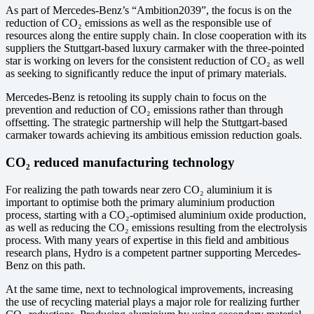
As part of Mercedes-Benz’s “Ambition2039”, the focus is on the
reduction of CO₂ emissions as well as the responsible use of
resources along the entire supply chain. In close cooperation with its
suppliers the Stuttgart-based luxury carmaker with the three-pointed
star is working on levers for the consistent reduction of CO₂ as well
as seeking to significantly reduce the input of primary materials.
Mercedes-Benz is retooling its supply chain to focus on the
prevention and reduction of CO₂ emissions rather than through
offsetting. The strategic partnership will help the Stuttgart-based
carmaker towards achieving its ambitious emission reduction goals.
CO₂ reduced manufacturing technology
For realizing the path towards near zero CO₂ aluminium it is
important to optimise both the primary aluminium production
process, starting with a CO₂-optimised aluminium oxide production,
as well as reducing the CO₂ emissions resulting from the electrolysis
process. With many years of expertise in this field and ambitious
research plans, Hydro is a competent partner supporting Mercedes-
Benz on this path.
At the same time, next to technological improvements, increasing
the use of recycling material plays a major role for realizing further